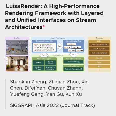
LuisaRender: A High-Performance
Rendering Framework with Layered
and Unified Interfaces on Stream
Architectures
Shaokun Zheng, Zhiqian Zhou, Xin
Chen, Difei Yan, Chuyan Zhang,
Yuefeng Geng, Yan Gu, Kun Xu
SIGGRAPH Asia 2022 (Journal Track)