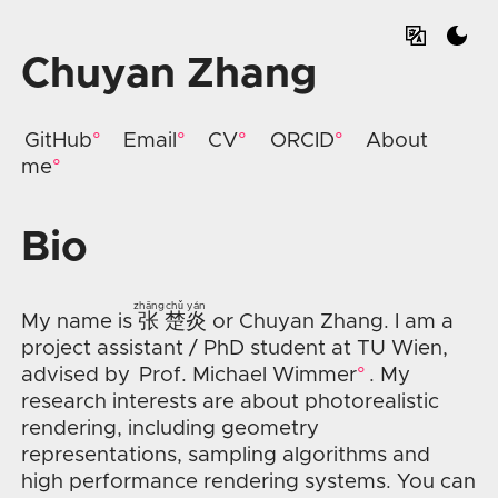
Chuyan Zhang
GitHub
Email
CV
ORCID
About
me
Bio
zhāng
chǔ
yán
My name is
张
楚
炎
or Chuyan Zhang. I am a
project assistant / PhD student at TU Wien,
advised by
Prof. Michael Wimmer
. My
research interests are about photorealistic
rendering, including geometry
representations, sampling algorithms and
high performance rendering systems. You can