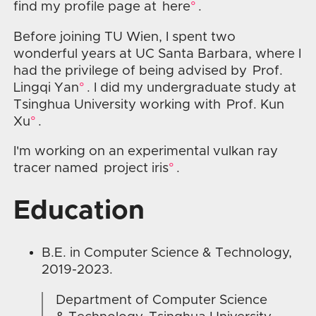
find my profile page at
here
.
Before joining TU Wien, I spent two
wonderful years at UC Santa Barbara, where I
had the privilege of being advised by
Prof.
Lingqi Yan
. I did my undergraduate study at
Tsinghua University working with
Prof. Kun
Xu
.
I'm working on an experimental vulkan ray
tracer named
project iris
.
Education
B.E. in Computer Science & Technology,
2019-2023.
Department of Computer Science