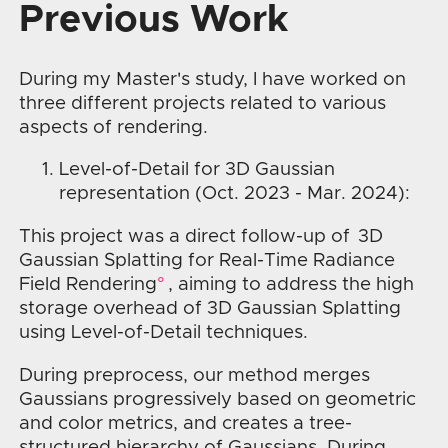
Previous Work
During my Master's study, I have worked on
three different projects related to various
aspects of rendering.
Level-of-Detail for 3D Gaussian
representation (Oct. 2023 - Mar. 2024):
This project was a direct follow-up of
3D
Gaussian Splatting for Real-Time Radiance
Field Rendering
, aiming to address the high
storage overhead of 3D Gaussian Splatting
using Level-of-Detail techniques.
During preprocess, our method merges
Gaussians progressively based on geometric
and color metrics, and creates a tree-
structured hierarchy of Gaussians. During