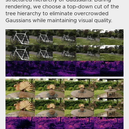
rendering, we choose a top-down cut of the
tree hierarchy to eliminate overcrowded
Gaussians while maintaining visual quality.