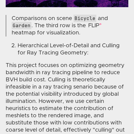
Bicycle
Comparisons on scene
and
Garden
. The third row is the
FLIP
heatmap for visualization.
Hierarchical Level-of-Detail and Culling
for Ray Tracing Geometry:
This project focuses on optimizing geometry
bandwidth in ray tracing pipeline to reduce
BVH build cost. Culling is theoretically
infeasible in a ray tracing senario because of
the potential visibility introduced by global
illumination. However, we use certain
heuristics to estimate the contribution of
meshlets to the rendered image, and
substitute those with low contributions with
coarse level of detail, effectively "culling" out