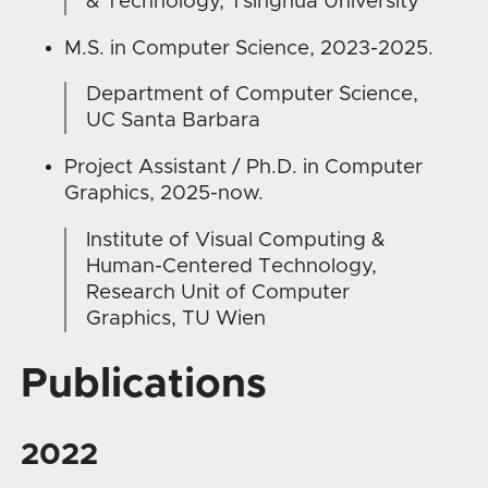
& Technology, Tsinghua University
M.S. in Computer Science, 2023-2025.
Department of Computer Science,
UC Santa Barbara
Project Assistant / Ph.D. in Computer
Graphics, 2025-now.
Institute of Visual Computing &
Human-Centered Technology,
Research Unit of Computer
Graphics, TU Wien
Publications
2022