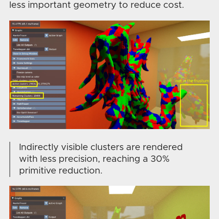
less important geometry to reduce cost.
Indirectly visible clusters are rendered
with less precision, reaching a 30%
primitive reduction.