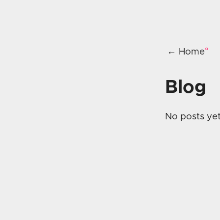
← Home
Blog
No posts yet